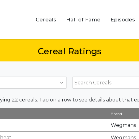
Cereals
Hall of Fame
Episodes
Cereal Ratings
ying 22 cereals. Tap on a row to see details about that e
Brand
Wegmans
Wheat
Wegmans