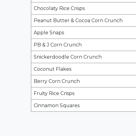
Chocolaty Rice Crisps
Peanut Butter & Cocoa Corn Crunch
Apple Snaps
PB & J Corn Crunch
Snickerdoodle Corn Crunch
Coconut Flakes
Berry Corn Crunch
Fruity Rice Crisps
Cinnamon Squares