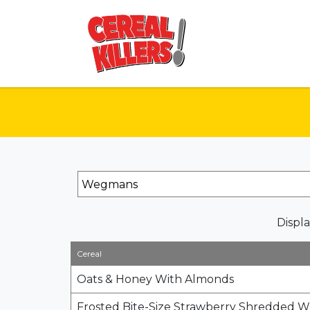
Displa
Cereal
Oats & Honey With Almonds
Frosted Bite-Size Strawberry Shredded 