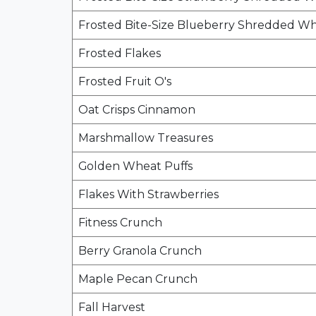
Frosted Bite-Size Blueberry Shredded W
Frosted Flakes
Frosted Fruit O's
Oat Crisps Cinnamon
Marshmallow Treasures
Golden Wheat Puffs
Flakes With Strawberries
Fitness Crunch
Berry Granola Crunch
Maple Pecan Crunch
Fall Harvest