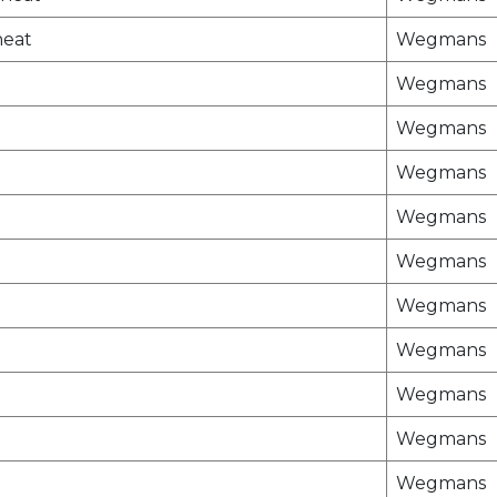
heat
Wegmans
Wegmans
Wegmans
Wegmans
Wegmans
Wegmans
Wegmans
Wegmans
Wegmans
Wegmans
Wegmans