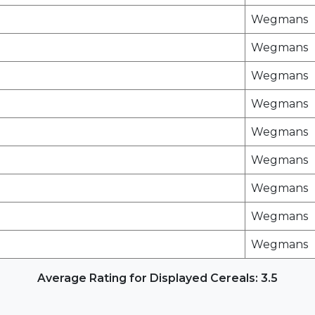
Wegmans
Wegmans
Wegmans
Wegmans
Wegmans
Wegmans
Wegmans
Wegmans
Wegmans
Average Rating for Displayed Cereals: 3.5