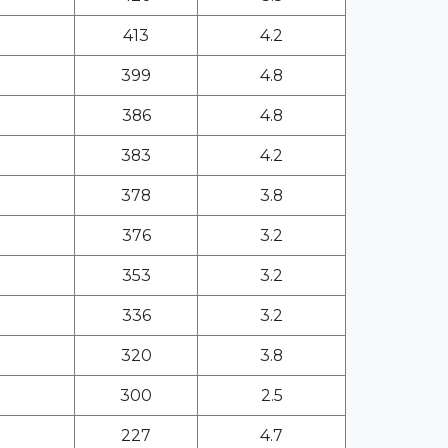
413
4.2
399
4.8
386
4.8
383
4.2
378
3.8
376
3.2
353
3.2
336
3.2
320
3.8
300
2.5
227
4.7