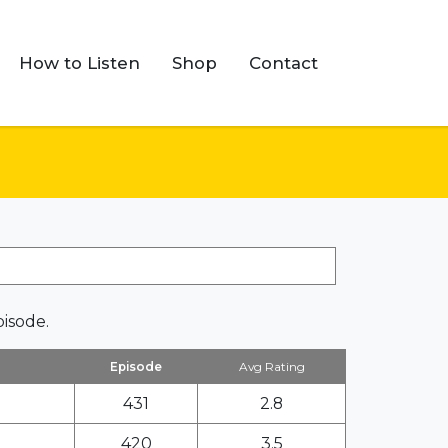
How to Listen
Shop
Contact
pisode.
Episode
Avg Rating
431
2.8
420
3.5