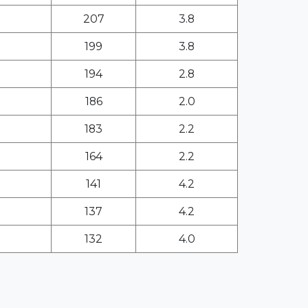
207
3.8
199
3.8
194
2.8
186
2.0
183
2.2
164
2.2
141
4.2
137
4.2
132
4.0