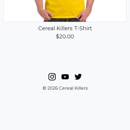
Cereal Killers T-Shirt
$20.00
© 2026 Cereal Killers