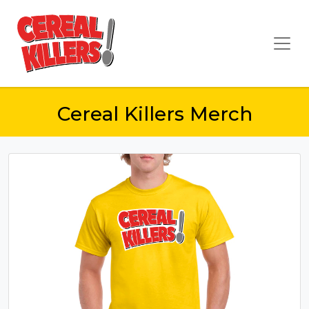
Cereal Killers Merch