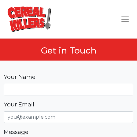
Get in Touch
Your Name
Your Email
Message