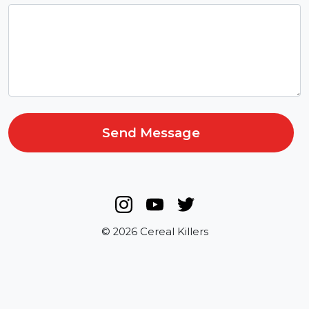
Send Message
© 2026 Cereal Killers