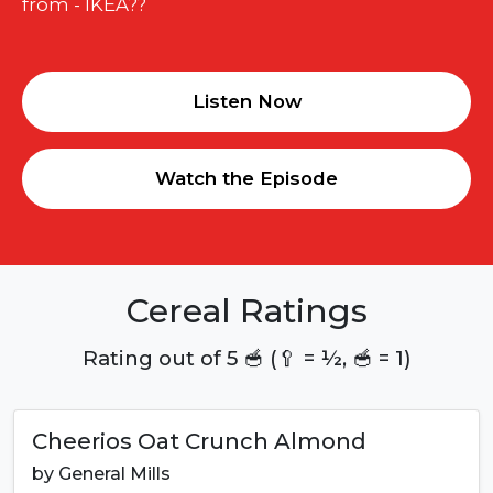
from - IKEA??
Listen Now
Watch the Episode
Cereal Ratings
Rating out of 5 🥣 (🥄 = ½, 🥣 = 1)
Cheerios Oat Crunch Almond
by
General Mills