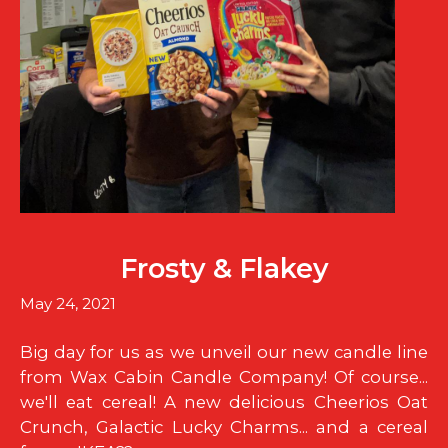
Frosty & Flakey
May 24, 2021
Big day for us as we unveil our new candle line
from Wax Cabin Candle Company! Of course...
we'll eat cereal! A new delicious Cheerios Oat
Crunch, Galactic Lucky Charms... and a cereal