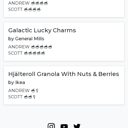
ANDREW
🥣🥣🥣🥣
SCOTT
🥣🥣🥣🥣
Galactic Lucky Charms
by
General Mills
ANDREW
🥣🥣🥣🥣🥣
SCOTT
🥣🥣🥣🥣🥣
Hjälteroll Granola With Nuts & Berries
by
Ikea
ANDREW
🥣🥄
SCOTT
🥣🥣🥄