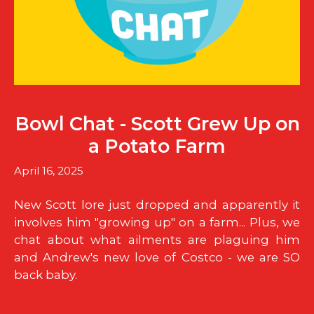
Bowl Chat - Scott Grew Up on
a Potato Farm
April 16, 2025
New Scott lore just dropped and apparently it
involves him "growing up" on a farm... Plus, we
chat about what ailments are plaguing him
and Andrew's new love of Costco - we are SO
back baby.