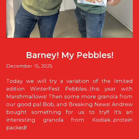
Barney! My Pebbles!
December 15, 2025
Today we will try a variation of the limited
edition WinterFest Pebbles...this year with
Marshmallows! Then some more granola from
our good pal Bob, and Breaking News! Andrew
bought something for us to try!!! It's an
interesting granola from Kodiak...protein
packed!