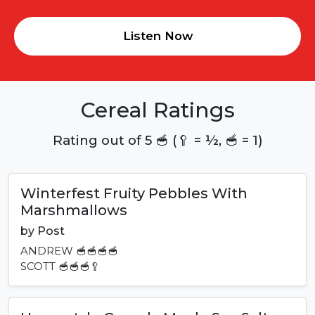
Listen Now
Cereal Ratings
Rating out of 5 🥣 (🥄 = ½, 🥣 = 1)
Winterfest Fruity Pebbles With
Marshmallows
by
Post
ANDREW
🥣🥣🥣🥣
SCOTT
🥣🥣🥣🥄