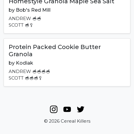
Homestyle Granola Maple Sea Salt
by
Bob's Red Mill
ANDREW
🥣🥣
SCOTT
🥣🥄
Protein Packed Cookie Butter
Granola
by
Kodiak
ANDREW
🥣🥣🥣🥣
SCOTT
🥣🥣🥣🥄
© 2026 Cereal Killers