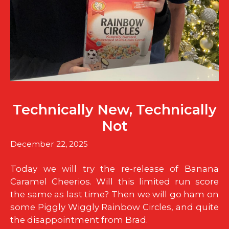
Technically New, Technically
Not
December 22, 2025
Today we will try the re-release of Banana
Caramel Cheerios. Will this limited run score
the same as last time? Then we will go ham on
some Piggly Wiggly Rainbow Circles, and quite
the disappointment from Brad.