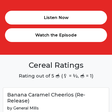
Listen Now
Watch the Episode
Cereal Ratings
Rating out of 5 🥣 (🥄 = ½, 🥣 = 1)
Banana Caramel Cheerios (Re-
Release)
by
General Mills