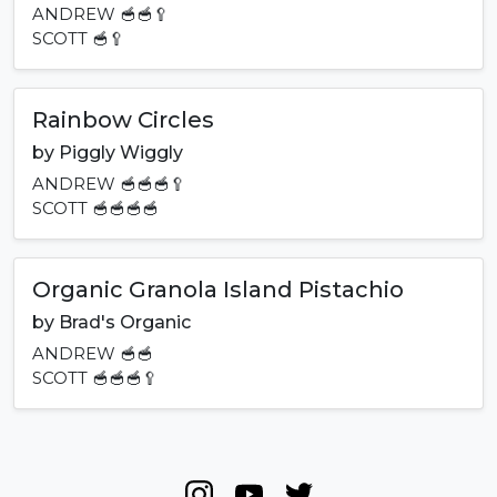
ANDREW
🥣🥣🥄
SCOTT
🥣🥄
Rainbow Circles
by
Piggly Wiggly
ANDREW
🥣🥣🥣🥄
SCOTT
🥣🥣🥣🥣
Organic Granola Island Pistachio
by
Brad's Organic
ANDREW
🥣🥣
SCOTT
🥣🥣🥣🥄