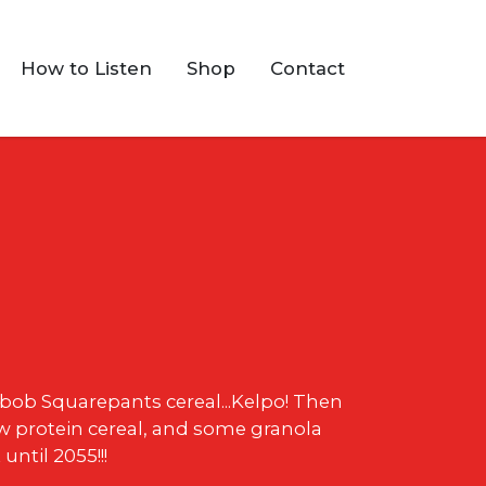
How to Listen
Shop
Contact
ebob Squarepants cereal...Kelpo! Then
 protein cereal, and some granola
until 2055!!!