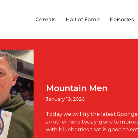
Cereals
Hall of Fame
Episodes
Mountain Men
January 19, 2026
Today we will try the latest Spong
another here today, gone tomorrow
with blueberries that is good to eat 