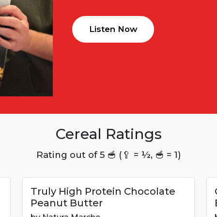
Listen Now
Cereal Ratings
Rating out of 5 🥣 (🥄 = ½, 🥣 = 1)
Truly High Protein Chocolate
Peanut Butter