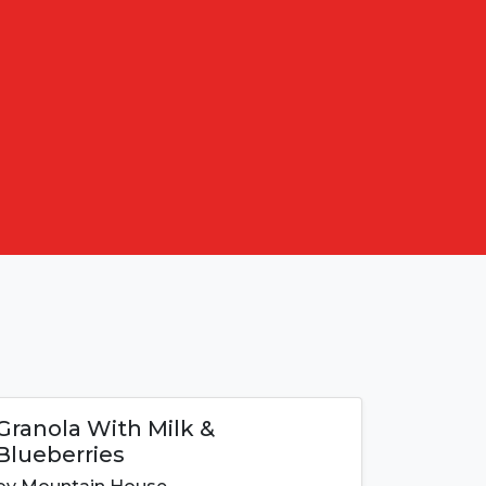
Granola With Milk &
Blueberries