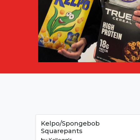
Kelpo/Spongebob
Squarepants