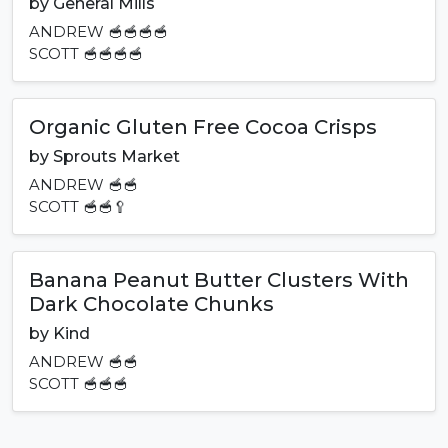
by
General Mills
ANDREW
🥣🥣🥣🥣
SCOTT
🥣🥣🥣🥣
Organic Gluten Free Cocoa Crisps
by
Sprouts Market
ANDREW
🥣🥣
SCOTT
🥣🥣🥄
Banana Peanut Butter Clusters With
Dark Chocolate Chunks
by
Kind
ANDREW
🥣🥣
SCOTT
🥣🥣🥣