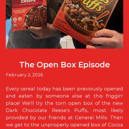
The Open Box Episode
February 2, 2026
Every cereal today has been previously opened
and eaten by someone else at this friggin'
place! We'll try the torn open box of the new
Dark Chocolate Reese's Puffs, most likely
provided by our friends at General Mills. Then
we get to the unproperly opened box of Cocoa