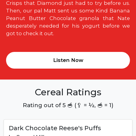
Crisps that Diamond just had to try before us.
Then, our pal Matt sent us some Kind Banana
Peanut Butter Chocolate granola that Nate
desperately needed for his yogurt before we
got to check it out.
Listen Now
Cereal Ratings
Rating out of 5 🥣 (🥄 = ½, 🥣 = 1)
Dark Chocolate Reese's Puffs