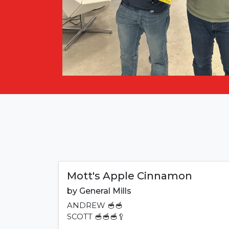
Mott's Apple Cinnamon
by
General Mills
ANDREW
🥣🥣
SCOTT
🥣🥣🥣🥄