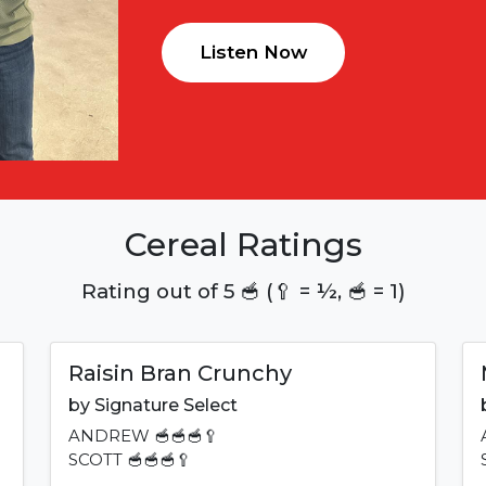
Listen Now
Cereal Ratings
Rating out of 5 🥣 (🥄 = ½, 🥣 = 1)
Raisin Bran Crunchy
by
Signature Select
ANDREW
🥣🥣🥣🥄
SCOTT
🥣🥣🥣🥄