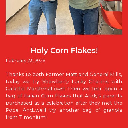
Holy Corn Flakes!
February 23, 2026
Thanks to both Farmer Matt and General Mills,
today we try Strawberry Lucky Charms with
Galactic Marshmallows! Then we tear open a
bag of Italian Corn Flakes that Andy's parents
purchased as a celebration after they met the
Pope. And...we'll try another bag of granola
from Timonium!