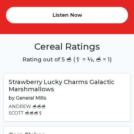
Listen Now
Cereal Ratings
Rating out of 5 🥣 (🥄 = ½, 🥣 = 1)
Strawberry Lucky Charms Galactic
Marshmallows
by
General Mills
ANDREW
🥣🥣🥣
SCOTT
🥣🥣🥣🥄