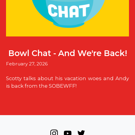
Bowl Chat - And We're Back!
February 27, 2026
Scotty talks about his vacation woes and Andy
is back from the SOBEWFF!