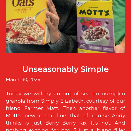
Unseasonably Simple
March 30, 2026
Today we will try an out of season pumpkin
granola from Simply Elizabeth, courtesy of our
friend Farmer Matt. Then another flavor of
Mott's new cereal line that of course Andy
thinks is just Berry Berry Kix. It's not. And
nothing exciting for box 3...just a bland filler