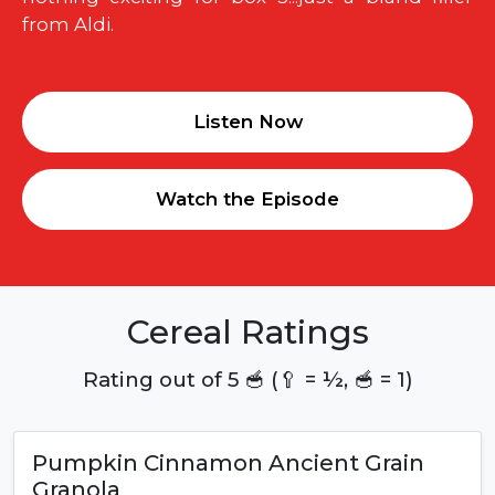
from Aldi.
Listen Now
Watch the Episode
Cereal Ratings
Rating out of 5 🥣 (🥄 = ½, 🥣 = 1)
Pumpkin Cinnamon Ancient Grain
Granola