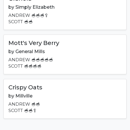
by
Simply Elizabeth
ANDREW
🥣🥣🥣🥄
SCOTT
🥣🥣
Mott's Very Berry
by
General Mills
ANDREW
🥣🥣🥣🥣🥣
SCOTT
🥣🥣🥣🥣
Crispy Oats
by
Millville
ANDREW
🥣🥣
SCOTT
🥣🥣🥄