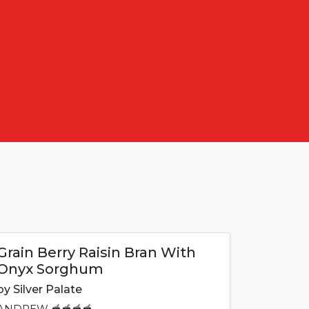
Grain Berry Raisin Bran With
Onyx Sorghum
by
Silver Palate