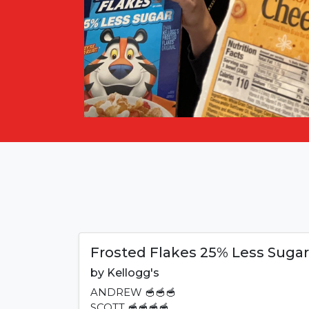
Frosted Flakes 25% Less Sugar
by
Kellogg's
ANDREW
🥣🥣🥣
SCOTT
🥣🥣🥣🥣