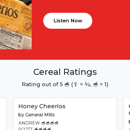
Listen Now
Cereal Ratings
Rating out of 5 🥣 (🥄 = ½, 🥣 = 1)
Honey Cheerios
by
General Mills
ANDREW
🥣🥣🥣🥣
SCOTT
🥣🥣🥣🥣