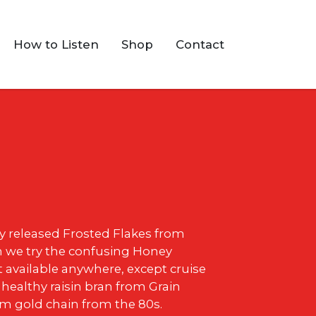
How to Listen
Shop
Contact
ly released Frosted Flakes from
n we try the confusing Honey
t available anywhere, except cruise
 healthy raisin bran from Grain
om gold chain from the 80s.