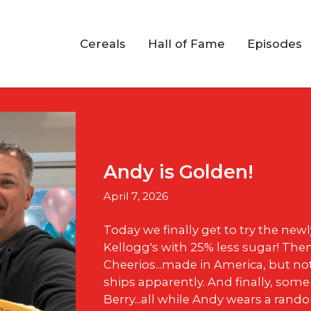
Cereals
Hall of Fame
Episodes
Andy is Golden!
April 7, 2026
Today we finally get to try the new
Kellogg's with 25% less sugar! The
Cheerios...made in America, but no
ships apparently. And finally, some
Berry...all while Andy wears a rand