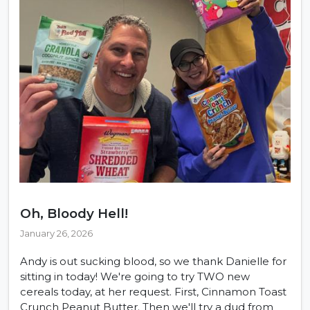
Oh, Bloody Hell!
January 26, 2026
Andy is out sucking blood, so we thank Danielle for
sitting in today! We're going to try TWO new
cereals today, at her request. First, Cinnamon Toast
Crunch Peanut Butter. Then we'll try a dud from