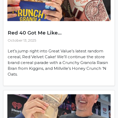
Red 40 Got Me Like...
October 13, 2025
Let’s jump right into Great Value’s latest random
cereal, Red Velvet Cake! We’ll continue the store
brand cereal parade with a Crunchy Granola Raisin
Bran from Kiggins, and Millville’s Honey Crunch ‘N
Oats.