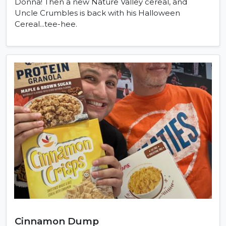
Donna! Then a new Nature Valley cereal, and
Uncle Crumbles is back with his Halloween
Cereal...tee-hee.
Cinnamon Dump