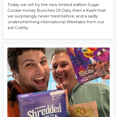
Today we will try the new limited edition Sugar
Cookie Honey Bunches Of Oats, then a Kashi that
we surprisingly never tried before, and a sadly
underwhelming international Weetabix from our
pal Cubby.