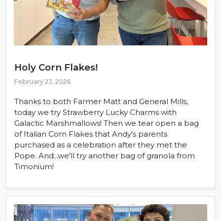
Holy Corn Flakes!
February 23, 2026
Thanks to both Farmer Matt and General Mills,
today we try Strawberry Lucky Charms with
Galactic Marshmallows! Then we tear open a bag
of Italian Corn Flakes that Andy's parents
purchased as a celebration after they met the
Pope. And...we'll try another bag of granola from
Timonium!