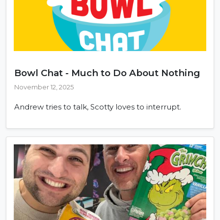
Bowl Chat - Much to Do About Nothing
November 12, 2025
Andrew tries to talk, Scotty loves to interrupt.