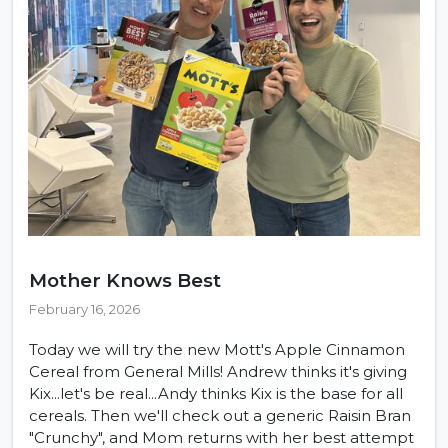
Mother Knows Best
February 16, 2026
Today we will try the new Mott's Apple Cinnamon
Cereal from General Mills! Andrew thinks it's giving
Kix...let's be real...Andy thinks Kix is the base for all
cereals. Then we'll check out a generic Raisin Bran
"Crunchy", and Mom returns with her best attempt