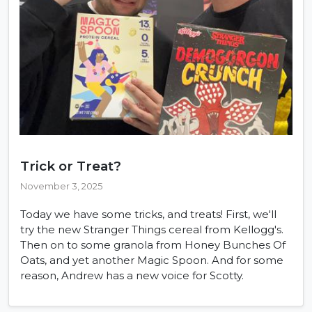
Trick or Treat?
November 3, 2025
Today we have some tricks, and treats! First, we'll
try the new Stranger Things cereal from Kellogg's.
Then on to some granola from Honey Bunches Of
Oats, and yet another Magic Spoon. And for some
reason, Andrew has a new voice for Scotty.