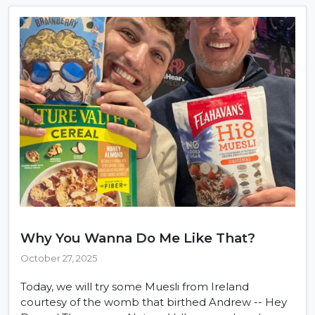
Why You Wanna Do Me Like That?
October 27, 2025
Today, we will try some Muesli from Ireland
courtesy of the womb that birthed Andrew -- Hey