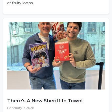
at fruity loops.
There's A New Sheriff In Town!
February 9, 2026