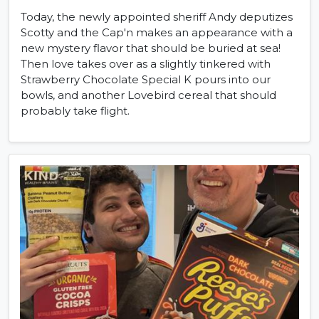
Today, the newly appointed sheriff Andy deputizes
Scotty and the Cap'n makes an appearance with a
new mystery flavor that should be buried at sea!
Then love takes over as a slightly tinkered with
Strawberry Chocolate Special K pours into our
bowls, and another Lovebird cereal that should
probably take flight.