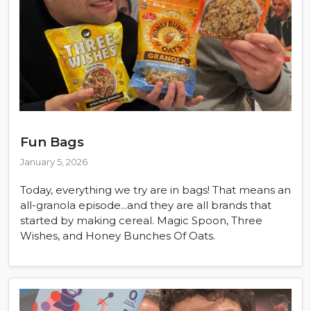
Fun Bags
January 5, 2026
Today, everything we try are in bags! That means an
all-granola episode...and they are all brands that
started by making cereal. Magic Spoon, Three
Wishes, and Honey Bunches Of Oats.