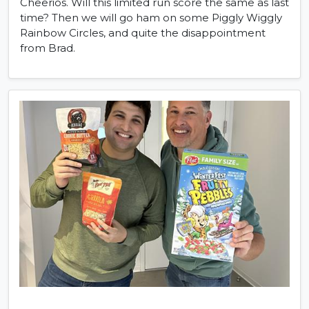
Cheerios. Will this limited run score the same as last
time? Then we will go ham on some Piggly Wiggly
Rainbow Circles, and quite the disappointment
from Brad.