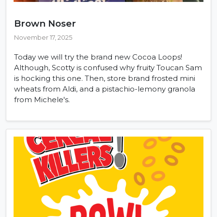
Brown Noser
November 17, 2025
Today we will try the brand new Cocoa Loops!
Although, Scotty is confused why fruity Toucan Sam
is hocking this one. Then, store brand frosted mini
wheats from Aldi, and a pistachio-lemony granola
from Michele's.