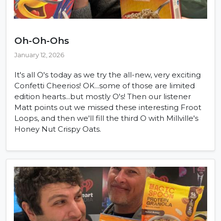
Oh-Oh-Ohs
January 12, 2026
It's all O's today as we try the all-new, very exciting
Confetti Cheerios! OK...some of those are limited
edition hearts...but mostly O's! Then our listener
Matt points out we missed these interesting Froot
Loops, and then we'll fill the third O with Millville's
Honey Nut Crispy Oats.