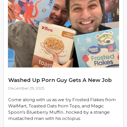
Washed Up Porn Guy Gets A New Job
December 29, 2025
Come along with us as we try Frosted Flakes from
WalMart, Toasted Oats from Tops, and Magic
Spoon's Blueberry Muffin...hocked by a strange
mustached man with his octopus.