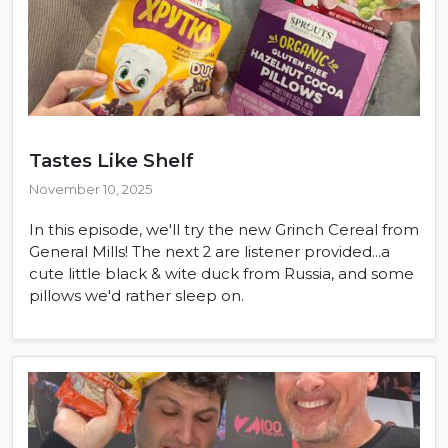
Tastes Like Shelf
November 10, 2025
In this episode, we'll try the new Grinch Cereal from
General Mills! The next 2 are listener provided...a
cute little black & wite duck from Russia, and some
pillows we'd rather sleep on.