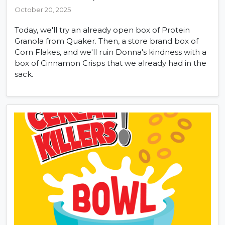
October 20, 2025
Today, we'll try an already open box of Protein
Granola from Quaker. Then, a store brand box of
Corn Flakes, and we'll ruin Donna's kindness with a
box of Cinnamon Crisps that we already had in the
sack.