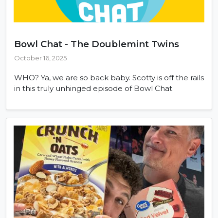
Bowl Chat - The Doublemint Twins
October 16, 2025
WHO? Ya, we are so back baby. Scotty is off the rails
in this truly unhinged episode of Bowl Chat.