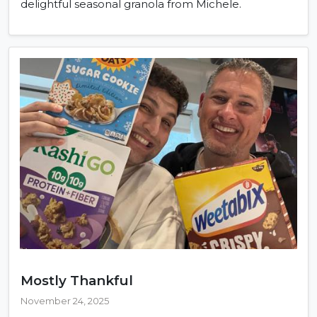
delightful seasonal granola from Michele.
Mostly Thankful
November 24, 2025