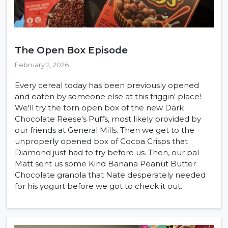
The Open Box Episode
February 2, 2026
Every cereal today has been previously opened
and eaten by someone else at this friggin' place!
We'll try the torn open box of the new Dark
Chocolate Reese's Puffs, most likely provided by
our friends at General Mills. Then we get to the
unproperly opened box of Cocoa Crisps that
Diamond just had to try before us. Then, our pal
Matt sent us some Kind Banana Peanut Butter
Chocolate granola that Nate desperately needed
for his yogurt before we got to check it out.