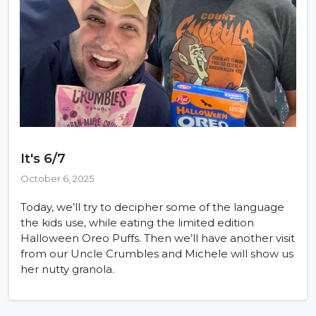
It's 6/7
October 6, 2025
Today, we’ll try to decipher some of the language
the kids use, while eating the limited edition
Halloween Oreo Puffs. Then we’ll have another visit
from our Uncle Crumbles and Michele will show us
her nutty granola.