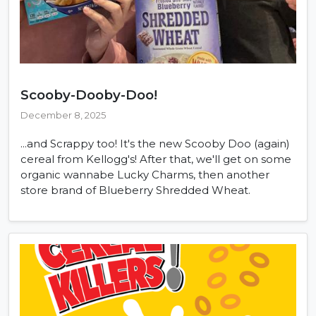
Scooby-Dooby-Doo!
December 8, 2025
...and Scrappy too! It's the new Scooby Doo (again)
cereal from Kellogg's! After that, we'll get on some
organic wannabe Lucky Charms, then another
store brand of Blueberry Shredded Wheat.