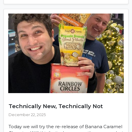
Technically New, Technically Not
December 22, 2025
Today we will try the re-release of Banana Caramel