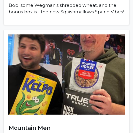
Bob, some Wegman's shredded wheat, and the
bonus box is... the new Squishmallows Spring Vibes!
Mountain Men