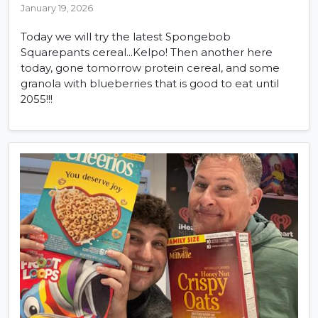
January 19, 2026
Today we will try the latest Spongebob
Squarepants cereal...Kelpo! Then another here
today, gone tomorrow protein cereal, and some
granola with blueberries that is good to eat until
2055!!!