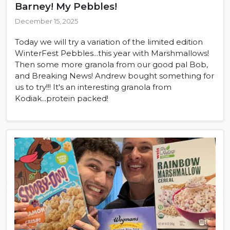
Barney! My Pebbles!
December 15, 2025
Today we will try a variation of the limited edition
WinterFest Pebbles...this year with Marshmallows!
Then some more granola from our good pal Bob,
and Breaking News! Andrew bought something for
us to try!!! It's an interesting granola from
Kodiak...protein packed!