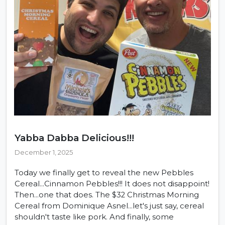
Yabba Dabba Delicious!!!
December 1, 2025
Today we finally get to reveal the new Pebbles
Cereal...Cinnamon Pebbles!!! It does not disappoint!
Then...one that does. The $32 Christmas Morning
Cereal from Dominique Asnel...let's just say, cereal
shouldn't taste like pork. And finally, some