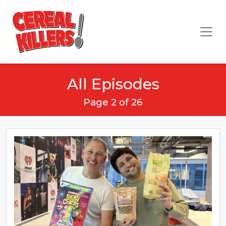
All Episodes
Page 2 of 26