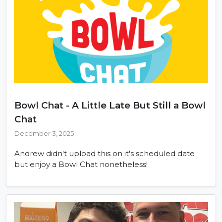
Bowl Chat - A Little Late But Still a Bowl
Chat
December 3, 2025
Andrew didn't upload this on it's scheduled date
but enjoy a Bowl Chat nonetheless!